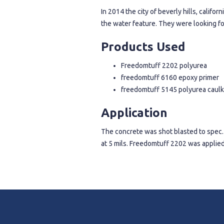
In 2014 the city of beverly hills, calif
the water feature. They were looking fo
Products Used
Freedomtuff 2202 polyurea
freedomtuff 6160 epoxy primer
freedomtuff 5145 polyurea caulk
Application
The concrete was shot blasted to spec.
at 5 mils. Freedomtuff 2202 was applied