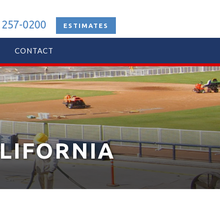
 257-0200
ESTIMATES
CONTACT
ALIFORNIA