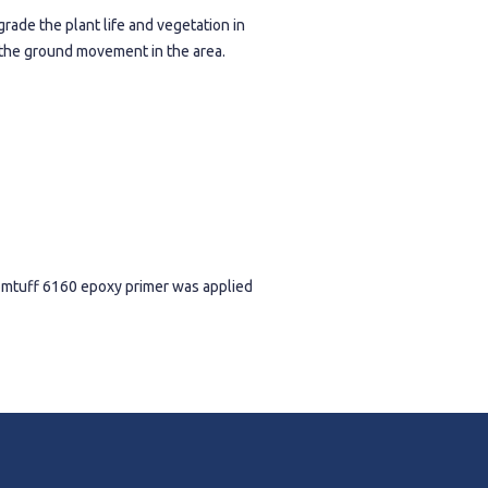
grade the plant life and vegetation in
o the ground movement in the area.
domtuff 6160 epoxy primer was applied