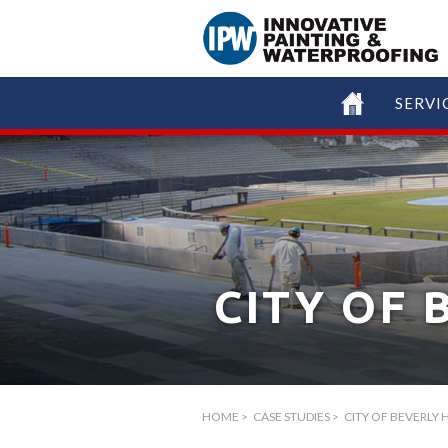
SERVI
CITY OF 
HOME
>
CASE STUDIES
>
CITY OF BEVERLY H