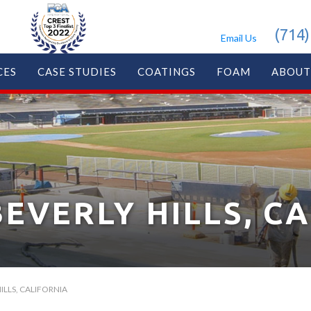
(714)
Email Us
CES
CASE STUDIES
COATINGS
FOAM
ABOUT
BEVERLY HILLS, C
ILLS, CALIFORNIA