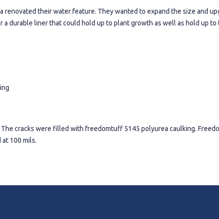
ornia renovated their water feature. They wanted to expand the size and up
r a durable liner that could hold up to plant growth as well as hold up t
ing
 The cracks were filled with freedomtuff 5145 polyurea caulking. Free
 at 100 mils.