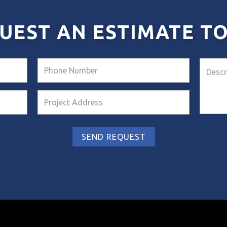
UEST AN ESTIMATE T