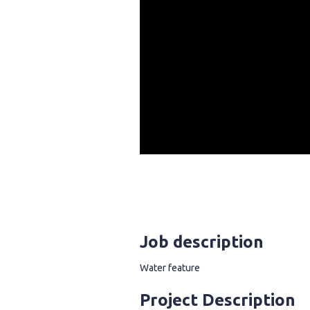
Job description
Water feature
Project Description