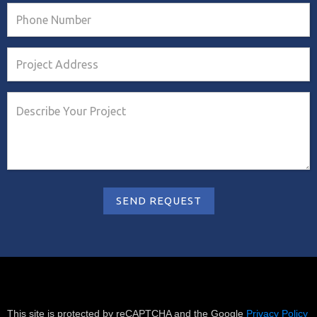
This site is protected by reCAPTCHA and the Google
Privacy Policy