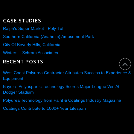
CASE STUDIES
Ralph's Super Market - Poly-Tuff
Southern California (Anaheim) Amusement Park
City Of Beverly Hills, California
Winters – Schram Associates
RECENT POSTS
West Coast Polyurea Contractor Attributes Success to Experience &
Equipment
Bayer’s Polyaspartic Technology Scores Major League Win At
Dodger Stadium
Polyurea Technology from Paint & Coatings Industry Magazine
Coatings Contribute to 1000+ Year Lifespan