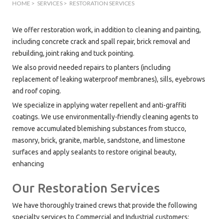
HOME
>
SERVICES
>
RESTORATION SERVICES
We offer restoration work, in addition to cleaning and painting,
including concrete crack and spall repair, brick removal and
rebuilding, joint raking and tuck pointing.
We also provid needed repairs to planters (including
replacement of leaking waterproof membranes), sills, eyebrows
and roof coping.
We specialize in applying water repellent and anti-graffiti
coatings. We use environmentally-friendly cleaning agents to
remove accumulated blemishing substances from stucco,
masonry, brick, granite, marble, sandstone, and limestone
surfaces and apply sealants to restore original beauty,
enhancing
Our Restoration Services
We have thoroughly trained crews that provide the following
specialty services to Commercial and Industrial customers: