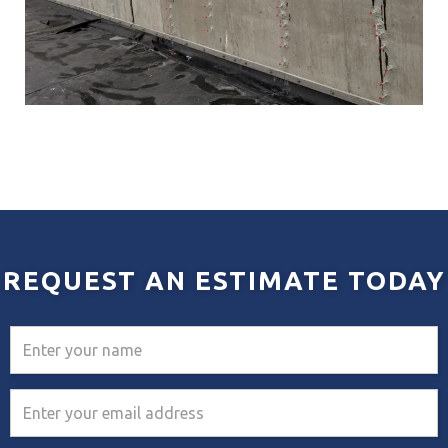
REQUEST AN ESTIMATE TODAY