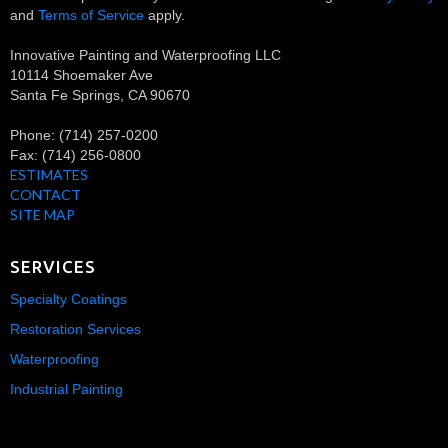
and
Terms of Service
apply.
Innovative Painting and Waterproofing LLC
10114 Shoemaker Ave
Santa Fe Springs
,
CA
90670
Phone:
(714) 257-0200
Fax:
(714) 256-0800
ESTIMATES
CONTACT
SITE MAP
SERVICES
Specialty Coatings
Restoration Services
Waterproofing
Industrial Painting