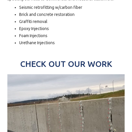
Seismic retrofitting w/carbon fiber
Brick and concrete restoration
Graffiti removal
Epoxy Injections
Foam Injections
Urethane Injections
CHECK OUT OUR WORK