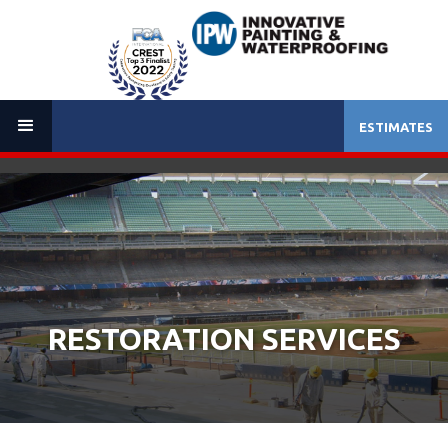
ESTIMATES
(714) 257-0200
RESTORATION SERVICES